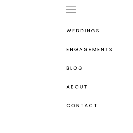
W E D D I N G S
E N G A G E M E N T S
B L O G
A B O U T
C O N T A C T