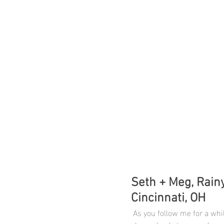
Seth + Meg, Rainy
Cincinnati, OH
 As you follow me for a while you know I am a big fan of extreme weather because it 