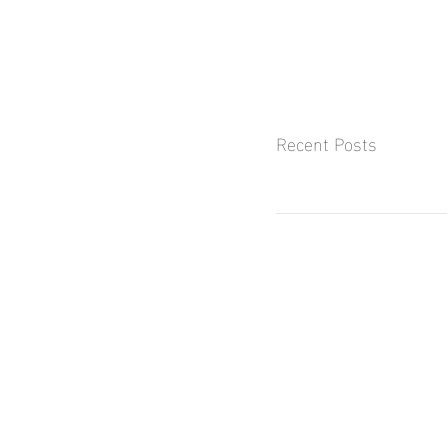
Recent Posts