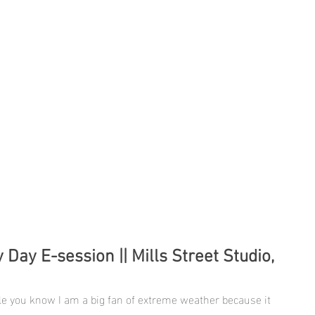
 Day E-session || Mills Street Studio,