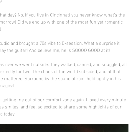
.  
at day? No. If you live in Cincinnati you never know what's the 
omorrow! Did we end up with one of the most fun yet romantic 
! 
tudio and brought a 70s vibe to E-session. What a surprise it 
ay the guitar! And believe me, he is SOOOO GOOD at it! 
s over we went outside. They walked, danced, and snuggled, all 
erfectly for two. The chaos of the world subsided, and at that 
 mattered. Surround by the sound of rain, held tightly in his 
magical.
 getting me out of our comfort zone again. I loved every minute 
s smiles, and feel so excited to share some highlights of our 
d today!