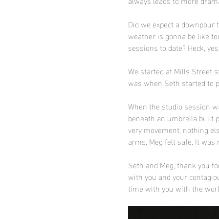
always leads to more drama
Did we expect a downpour th
weather is gonna be like t
sessions to date? Heck, yes
We started at Mills Street s
was when Seth started to pl
When the studio session wa
beneath an umbrella built p
very movement, nothing else
arms, Meg felt safe. It was 
Seth and Meg, thank you for
with you and your contagiou
time with you with the worl