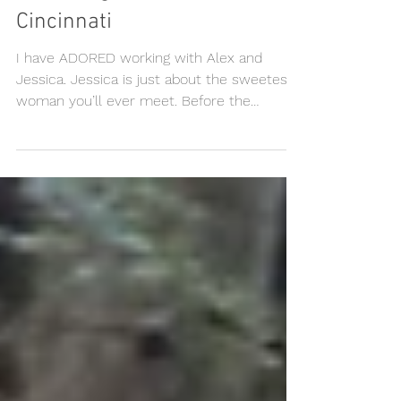
Alex + Jessica || Wedding at
Blackstage Event Center,
Cincinnati
I have ADORED working with Alex and
Jessica. Jessica is just about the sweetest
woman you’ll ever meet. Before the
ceremony, Jessica had...