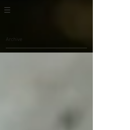
Archive