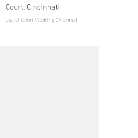
Randy & Melissa || Laurel
Court, Cincinnati
Laurel Court Wedding Cincinnati