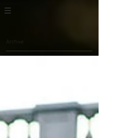
Archive