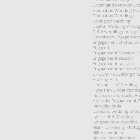
Cincinnatidowntwon
Cin
Columbus Wedding Pho
Columbus Weddings
Covington wedding
Dayton Wedding Photog
Delhi wedding photogra
Downtown Engagement
Engagament photos Cinc
Engaged
Engagement Session 
Engagement season
Engagement session
GROOM NYC
Getting ma
Hocking Hills
Hocking Hills Wedding
Hyde Park Bride
I do
Indi
Indianapolis
Kentucky Br
Kentucky Engagement S
Kentucky bride
Loveland wedding phot
Lytle Hotel Wedding
Lytleparkhotelwedding
Miami University Photo
Milford wedding
Mojave East Cincinnati