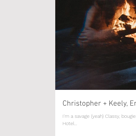
Christopher + Keely, E
I'm a savage (yeah) Classy, bougi
Hotel...