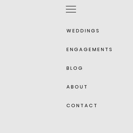
W E D D I N G S
E N G A G E M E N T S
B L O G
A B O U T
C O N T A C T