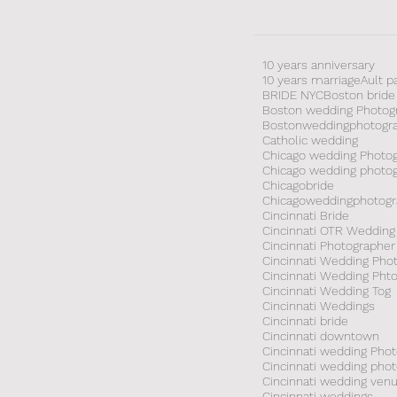
10 years anniversary
10 years marriage
Ault p
BRIDE NYC
Boston bride
Boston wedding Photog
Bostonweddingphotogr
Catholic wedding
Chicago wedding Photo
Chicago wedding photo
Chicagobride
Chicagoweddingphotogr
Cincinnati Bride
Cincinnati OTR Wedding
Cincinnati Photographer
Cincinnati Wedding Pho
Cincinnati Wedding Pht
Cincinnati Wedding Tog
Cincinnati Weddings
Cincinnati bride
Cincinnati downtown
Cincinnati wedding Pho
Cincinnati wedding pho
Cincinnati wedding ven
Cincinnati weddings