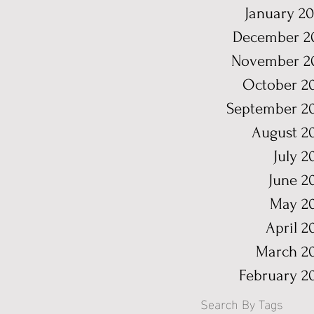
January 2
December 2
November 2
October 2
September 2
August 2
July 2
June 2
May 2
April 2
March 2
February 2
Search By Tags