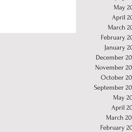
May 2
April 2
March 2
February 2
January 2
December 20
November 20
October 2
September 2
May 2
April 2
March 20
February 2