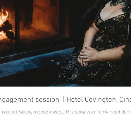
ngagement session || Hotel Covington, Cin
e, ratchet Sassy, moody, nasty... This song was in my head duri