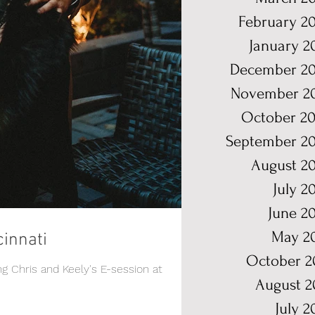
February 2
January 2
December 20
November 2
October 20
September 2
August 2
July 2
June 2
May 2
cinnati
October 2
ng Chris and Keely's E-session at
August 2
July 2