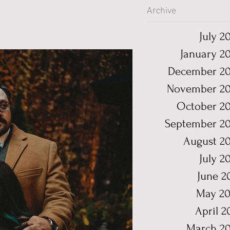
Archive
July 2
January 2
December 20
November 20
October 2
September 2
August 2
July 2
June 2
May 20
April 2
March 2