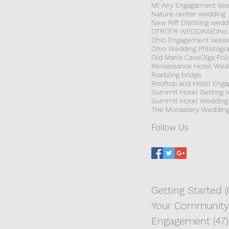
Mt Airy Engagament Ses
Nature center wedding
New Riff Distilling wedd
OTR
OTR WEDDING
Ohio
Ohio Engagement sessi
Ohio Wedding Phtotogr
Old Man's Cave
Olga Pol
Renaissance Hotel Wed
Roebling bridge
Summit Hotel Getting 
Summit Hotel Wedding
The Monastery Weddin
Follow Us
Getting Started
(
Your Community
Engagement
(47)