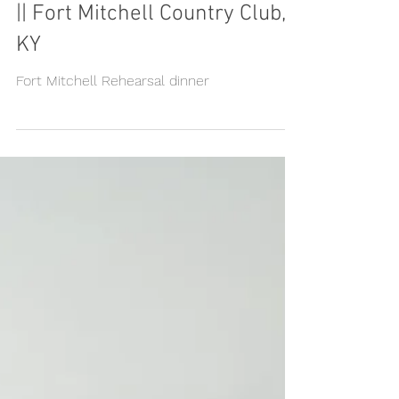
Tori & Brad, Rehearsal dinner
|| Fort Mitchell Country Club,
KY
Fort Mitchell Rehearsal dinner