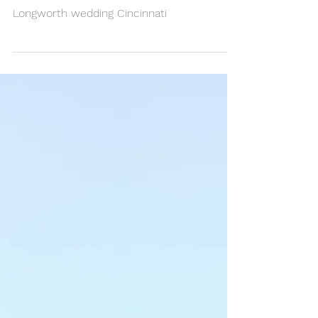
Kyle & Maria
Longworth wedding Cincinnati