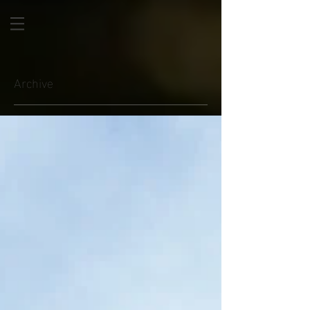
Archive