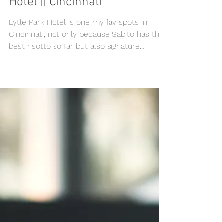
Nicole & Gareth, Lytle Park
Hotel || Cincinnati
Lytle Park Hotel is one my fav spots in
Cincinnati, not only because Sabito has the
best risotto so far but also signature
cocktail at...