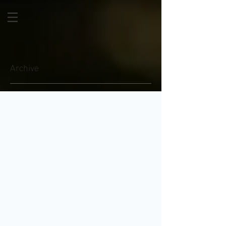
Archive