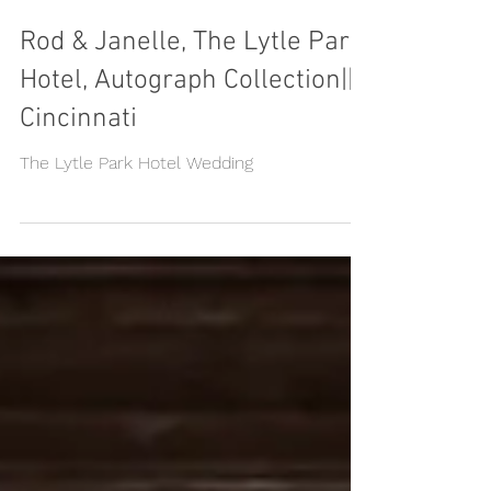
Rod & Janelle, The Lytle Park
Hotel, Autograph Collection||
Cincinnati
The Lytle Park Hotel Wedding