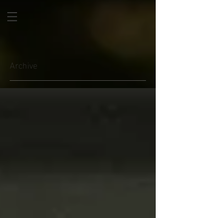
Archive