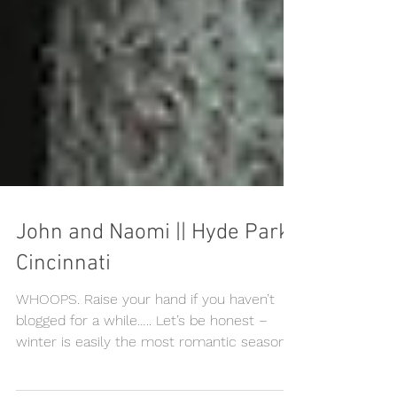
John and Naomi || Hyde Park,
Cincinnati
WHOOPS. Raise your hand if you haven’t
blogged for a while….. Let’s be honest –