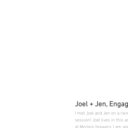
Joel + Jen, Engag
I met Joel and Jen on a rai
session! Joel lives in this
at Morlein brewery. I am al