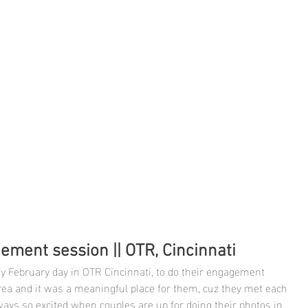
ement session || OTR, Cincinnati
ny February day in OTR Cincinnati, to do their engagement 
 area and it was a meaningful place for them, cuz they met each 
ways so excited when couples are up for doing their photos in 