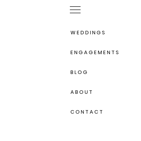
W E D D I N G S
E N G A G E M E N T S
B L O G
A B O U T
C O N T A C T