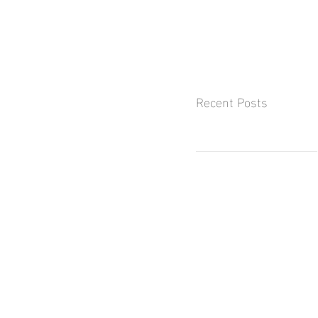
Recent Posts