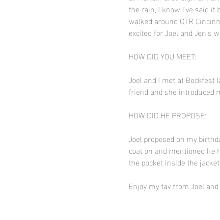
the rain, I know I’ve said 
walked around OTR Cincinnat
excited for Joel and Jen's 
HOW DID YOU MEET:
Joel and I met at Bockfest l
friend and she introduced 
HOW DID HE PROPOSE:
Joel proposed on my birthda
coat on and mentioned he h
the pocket inside the jacke
Enjoy my fav from Joel and