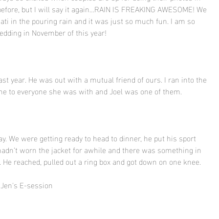
it before, but I will say it again…RAIN IS FREAKING AWESOME! We 
i in the pouring rain and it was just so much fun. I am so 
wedding in November of this year! 
ast year. He was out with a mutual friend of ours. I ran into the 
me to everyone she was with and Joel was one of them. 
y. We were getting ready to head to dinner, he put his sport 
adn’t worn the jacket for awhile and there was something in 
t. He reached, pulled out a ring box and got down on one knee.
 Jen's E-session