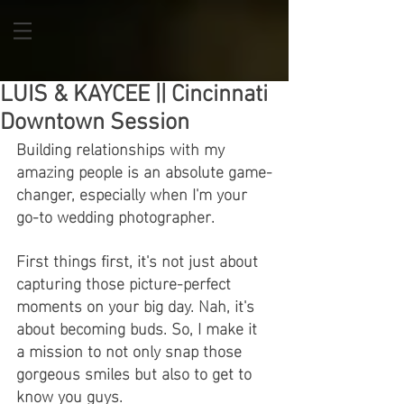
LUIS & KAYCEE || Cincinnati
Downtown Session
Building relationships with my 
amazing people is an absolute game-
changer, especially when I'm your 
go-to wedding photographer.
First things first, it's not just about 
capturing those picture-perfect 
moments on your big day. Nah, it's 
about becoming buds. So, I make it 
a mission to not only snap those 
gorgeous smiles but also to get to 
know you guys.