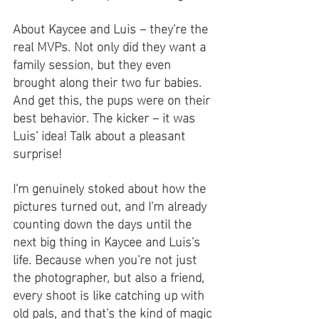
About Kaycee and Luis – they're the 
real MVPs. Not only did they want a 
family session, but they even 
brought along their two fur babies. 
And get this, the pups were on their 
best behavior. The kicker – it was 
Luis' idea! Talk about a pleasant 
surprise!
I'm genuinely stoked about how the 
pictures turned out, and I'm already 
counting down the days until the 
next big thing in Kaycee and Luis's 
life. Because when you're not just 
the photographer, but also a friend, 
every shoot is like catching up with 
old pals, and that's the kind of magic 