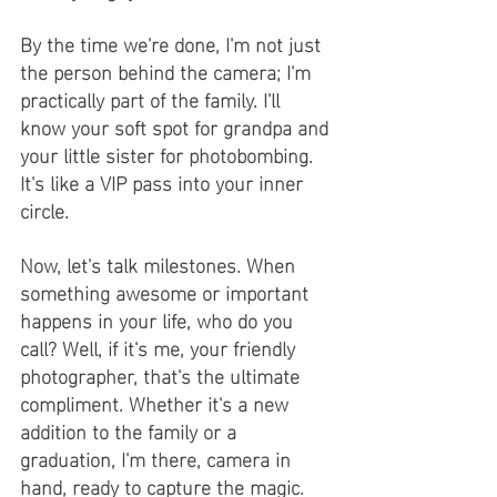
By the time we're done, I'm not just 
the person behind the camera; I'm 
practically part of the family. I'll 
know your soft spot for grandpa and 
your little sister for photobombing. 
It's like a VIP pass into your inner 
circle.
Now, let's talk milestones. When 
something awesome or important 
happens in your life, who do you 
call? Well, if it's me, your friendly 
photographer, that's the ultimate 
compliment. Whether it's a new 
addition to the family or a 
graduation, I'm there, camera in 
hand, ready to capture the magic.