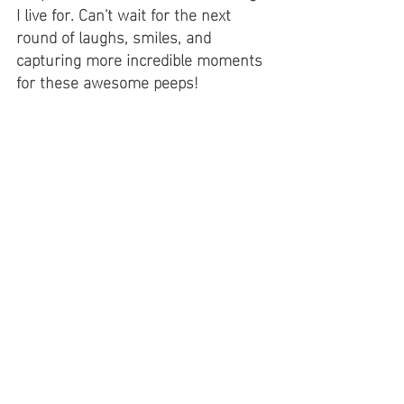
I live for. Can't wait for the next 
round of laughs, smiles, and 
capturing more incredible moments 
for these awesome peeps! 