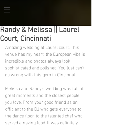
Randy & Melissa || Laurel
Court, Cincinnati
Amazing wedding at Laurel court. This 
venue has my heart, the European vibe is 
incredible and photos always look 
sophisticated and polished. You just can't 
go wrong with this gem in Cincinnati. 
Melissa and Randy's wedding was full of 
great moments and the closest people 
you love. From your good friend as an 
officiant to the DJ who gets everyone to 
the dance floor, to the talented chef who 
served amazing food. It was definitely 