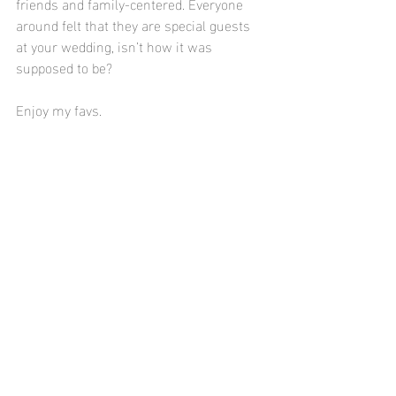
friends and family-centered. Everyone 
around felt that they are special guests 
at your wedding, isn’t how it was 
supposed to be?
Enjoy my favs.