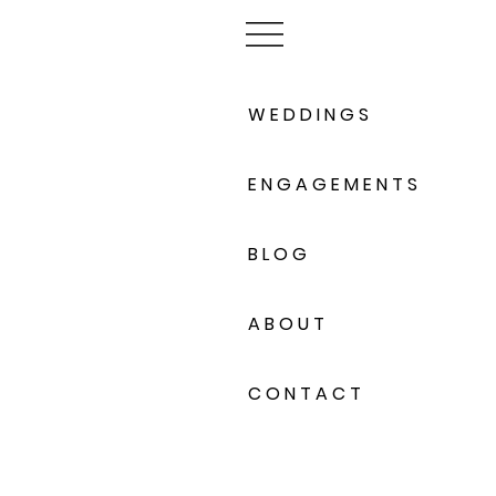
W E D D I N G S
E N G A G E M E N T S
B L O G
A B O U T
C O N T A C T