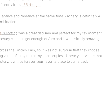
of Jenny from 
JPB design. 
f elegance and romance at the same time. Zachary is definitely A 
ombination . 
el
's rooftop
 was a great decision and perfect for my fav moment 
Zachary couldn't  get enough of Alex and it was  simply amazing. 
cross the Lincoln Park, so it was not surprise that they choose 
ng venue. So my tip for my dear couples, choose your venue that 
tory, it will be forever your favorite place to come back.