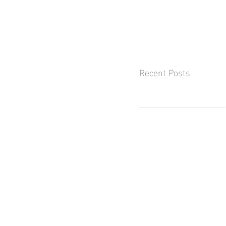
Recent Posts