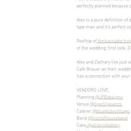
perfectly planned because 
Alex is a pure definition o
type man and it's perfect c
Rooftop of
 Ambassador hot
of the wedding: first look. 
Alex and Zachary live just a
Cafe Brauer as their weddi
has a connection with your s
.
VENDORS LOVE:
Planning 
@JPBdesigns
Venue 
@tigerlilyevents
Caterer 
@blueplatechicago
Band 
@frontofhouseband
Cake
 @alliancebakery