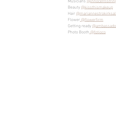
Musicians 
@innocentistrin
Beauty 
@kissthismakeup
Hair 
@mariannestrokirksa
Flower
 @flowerfirm
Getting ready 
@ambassador
Photo Booth
 @fotioco