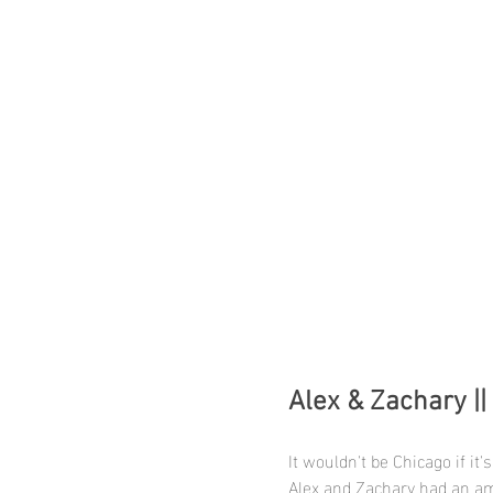
Alex & Zachary ||
It wouldn't be Chicago if it'
Alex and Zachary had an am