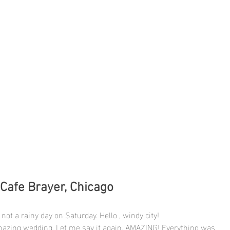
 Cafe Brayer, Chicago
s not a rainy day on Saturday. Hello , windy city!
azing wedding. Let me say it again. AMAZING! Everything was 